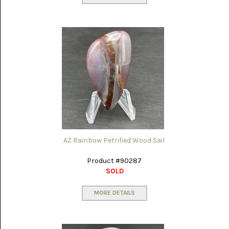
AZ Rainbow Petrified Wood Sail
Product #90287
SOLD
MORE DETAILS