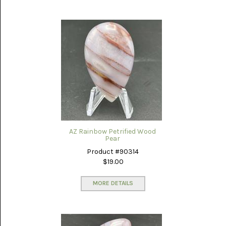
AZ Rainbow Petrified Wood
Pear
Product #90314
$19.00
MORE DETAILS