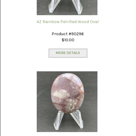
AZ Rainbow Petrified Wood Oval
Product #90296
$10.00
MORE DETAILS