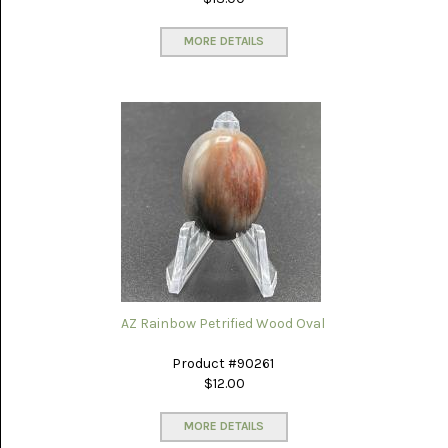
MORE DETAILS
AZ Rainbow Petrified Wood Oval
Product #90261
$12.00
MORE DETAILS