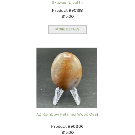
GLOBE
Skewed Navette
ONYX
(4)
Product #90128
$15.00
GRAVEYARD
POINT
MORE DETAILS
(3)
IDAHO
SEAM
AGATE
(3)
KAMBABA
(5)
LAPIS
LAZULI
(22)
LEPIDOLITE
(6)
AZ Rainbow Petrified Wood Oval
LUNA
Product #90306
NEW
$15.00