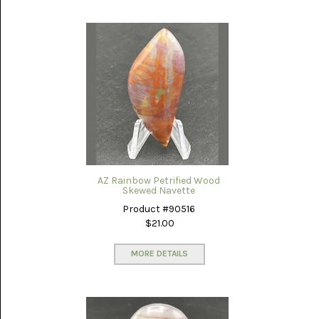
NOVELTY
(1)
OCEAN
JASPER
(7)
OWYHEE
JASPER
(5)
PERKINSVILLE
AZ Rainbow Petrified Wood
(13)
Skewed Navette
Product #90516
PETRIFIED
WOOD
$21.00
AZ
RAINBOW
MORE DETAILS
(31)
PINOLITH
(7)