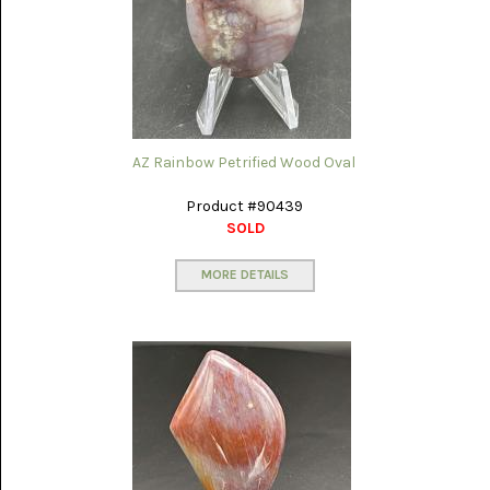
AZ Rainbow Petrified Wood Oval
Product #90439
SOLD
MORE DETAILS