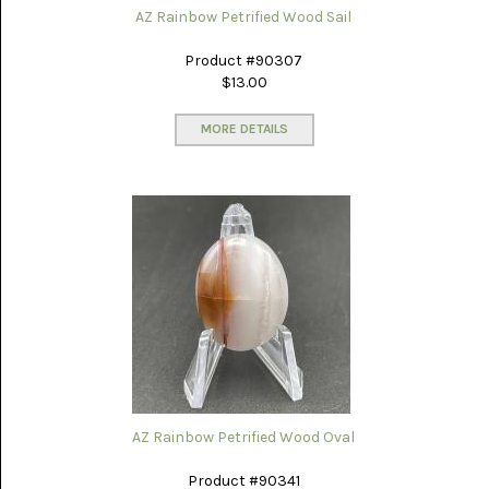
AZ Rainbow Petrified Wood Sail
Product #90307
$13.00
MORE DETAILS
AZ Rainbow Petrified Wood Oval
Product #90341