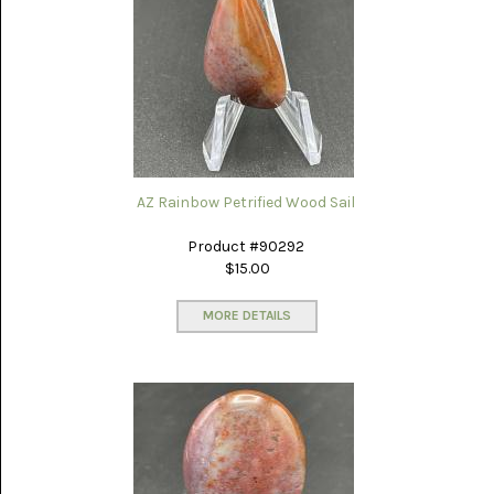
PICTURE
JASPER
(8)
BRENDA
JASPER
(7)
BURRO
CREEK
(12)
AZ Rainbow Petrified Wood Sail
CARLINA
Product #90292
PICTURE
$15.00
ROCK
(4)
MORE DETAILS
CARNELIAN
(3)
CHAPENITE
(3)
CHERRY
CREEK