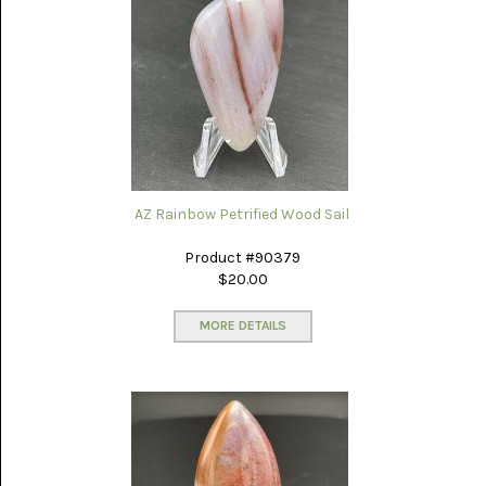
AZ Rainbow Petrified Wood Sail
Product #90379
$20.00
MORE DETAILS