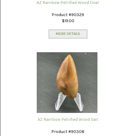
AZ Rainbow Petrified Wood Oval
Product #90329
$19.00
MORE DETAILS
AZ Rainbow Petrified Wood Sail
Product #90308