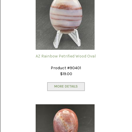
PORCELAIN
JASPER
(5)
PURPLE
COW
(15)
RAIN-
FOREST
JASPER
AZ Rainbow Petrified Wood Oval
(14)
Product #90401
RHODONITE
$19.00
(6)
MORE DETAILS
RM
PLUME
AGATE
(3)
RODEO
FLATS
ONYX
JASPER
(13)