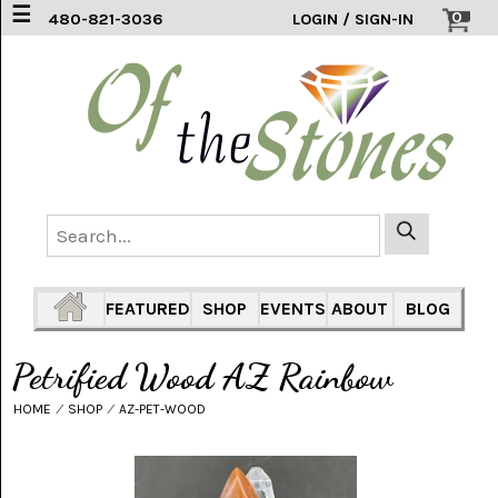
☰
0
480-821-3036
LOGIN / SIGN-IN
ACCESSORIES
(2)
AFRICAN
BLUE
LACE
(6)
AGATE
MOUNTAIN
AZ
(1)
FEATURED
SHOP
EVENTS
ABOUT
BLOG
AMAZONITE
(2)
Petrified Wood AZ Rainbow
AMETHYST
HOME
⁄
SHOP
⁄
AZ-PET-WOOD
SAGE
(7)
ARIZONA