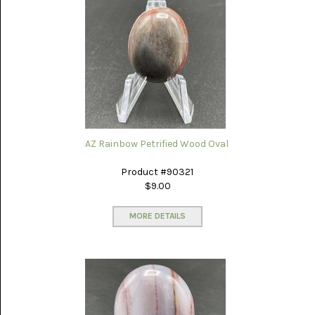
AZ Rainbow Petrified Wood Oval
Product #90321
$9.00
MORE DETAILS