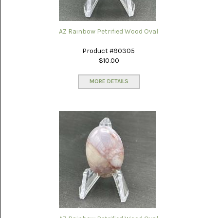
WILD
HORSE
MAGNESITE
AZ Rainbow Petrified Wood Oval
(11)
Product #90305
$10.00
MORE DETAILS