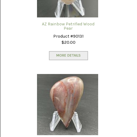
AZ Rainbow Petrified Wood
Pear
Product #90131
$20.00
MORE DETAILS