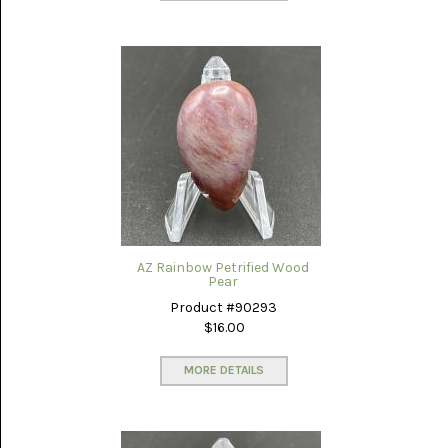
AZ Rainbow Petrified Wood
Pear
Product #90293
$16.00
MORE DETAILS