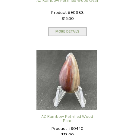
AZ Rainbow Petrified Wood Oval
Product #90333
$15.00
MORE DETAILS
AZ Rainbow Petrified Wood
Pear
Product #90440
$13.00