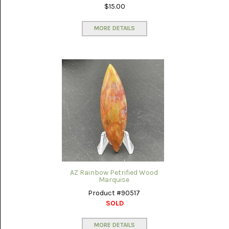
$15.00
MORE DETAILS
AZ Rainbow Petrified Wood
Marquise
Product #90517
SOLD
MORE DETAILS