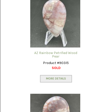
AZ Rainbow Petrified Wood
Pear
Product #90315
SOLD
MORE DETAILS