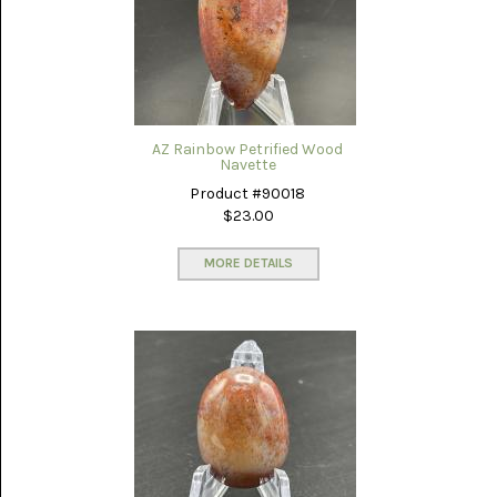
AZ Rainbow Petrified Wood
Navette
Product #90018
$23.00
MORE DETAILS