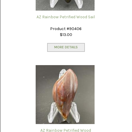
LACE
(48)
AZ Rainbow Petrified Wood Sail
CRYSTAL
&
DRUSE
Product #90406
(2)
$13.00
EMPIRITA
JASPER
MORE DETAILS
(11)
FOSSIL
STONE
(9)
GARY
GREEN
JASPER
(6)
GERONIMO
AGATE
(2)
AZ Rainbow Petrified Wood