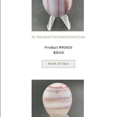
AZ Rainbow Petrified Wood Oval
Product #90435
$19.00
MORE DETAILS