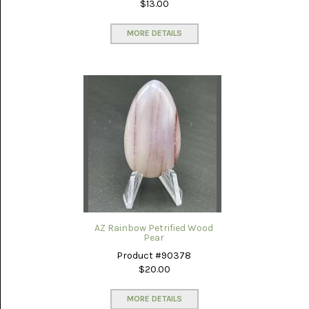
$13.00
MORE DETAILS
AZ Rainbow Petrified Wood
Pear
Product #90378
$20.00
MORE DETAILS