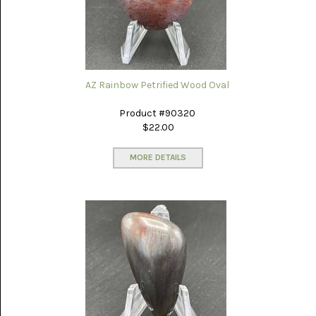
(8)
CHEVRON
AMETHYST
(5)
CHRYSOCOLLA
AZ Rainbow Petrified Wood Oval
(10)
Product #90320
CHRYSOPRASE
$22.00
(2)
MORE DETAILS
COMMON
OPAL
(16)
COPROLITE
(2)
CORAL
AGATIZED
(5)
CRAZY