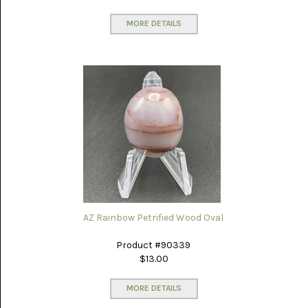
MEXICO
(17)
MORE DETAILS
MALACHITE
(1)
MEDICINE
BOW
(4)
MIXED
STONES
(4)
MOOKAITE
JASPER
(30)
AZ Rainbow Petrified Wood Oval
MOROCCAN
SEAM
Product #90339
AGATE
(3)
$13.00
MOZAMBIQUE
MORE DETAILS
AGATE
(16)