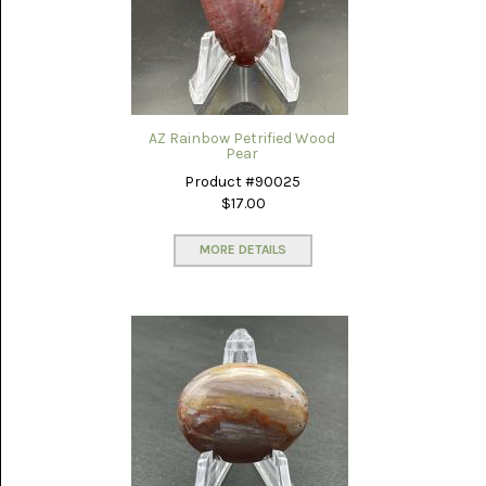
SERAPE
JASPER
(2)
SHEEP
BRIDGE
AZ Rainbow Petrified Wood
SAGENITE
Pear
(5)
Product #90025
$17.00
SHOOFLY
AGATE
(18)
MORE DETAILS
SODALITE
(4)
TIGER
EYE
(16)
TURKISH
AGATE
(12)