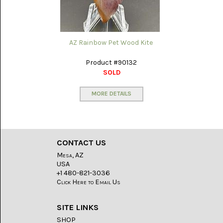
AZ Rainbow Pet Wood Kite
Product #90132
SOLD
MORE DETAILS
CONTACT US
Mesa, AZ
USA
+1 480-821-3036
Click Here to Email Us
SITE LINKS
SHOP