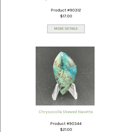
GLOBE
ONYX
(4)
Product #90312
$17.00
GRAVEYARD
POINT
MORE DETAILS
(3)
IDAHO
SEAM
AGATE
(3)
KAMBABA
(5)
LAPIS
LAZULI
(22)
LEPIDOLITE
(6)
Chrysocolla Skewed Navette
LUNA
Product #90344
NEW
$21.00