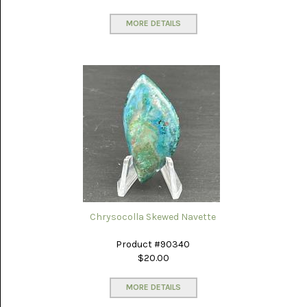
MEXICO
(17)
MORE DETAILS
MALACHITE
(1)
MEDICINE
BOW
(4)
MIXED
STONES
(4)
MOOKAITE
JASPER
(30)
Chrysocolla Skewed Navette
MOROCCAN
SEAM
Product #90340
AGATE
(3)
$20.00
MOZAMBIQUE
MORE DETAILS
AGATE
(16)