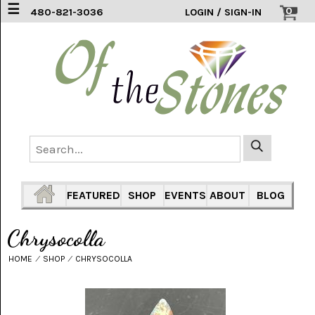
☰
0
480-821-3036
LOGIN / SIGN-IN
ACCESSORIES
(2)
AFRICAN
BLUE
LACE
(6)
AGATE
MOUNTAIN
AZ
(1)
FEATURED
SHOP
EVENTS
ABOUT
BLOG
AMAZONITE
(2)
Chrysocolla
AMETHYST
HOME
⁄
SHOP
⁄
CHRYSOCOLLA
SAGE
(7)
ARIZONA