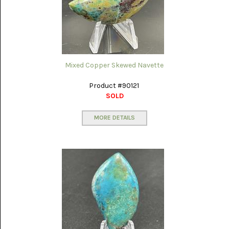
SERAPE
JASPER
(2)
SHEEP
BRIDGE
Mixed Copper Skewed Navette
SAGENITE
(5)
Product #90121
SOLD
SHOOFLY
AGATE
(18)
MORE DETAILS
SODALITE
(4)
TIGER
EYE
(16)
TURKISH
AGATE
(12)