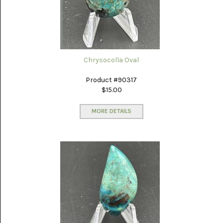
(8)
CHEVRON
AMETHYST
(5)
CHRYSOCOLLA
Chrysocolla Oval
(10)
Product #90317
CHRYSOPRASE
$15.00
(2)
MORE DETAILS
COMMON
OPAL
(16)
COPROLITE
(2)
CORAL
AGATIZED
(5)
CRAZY