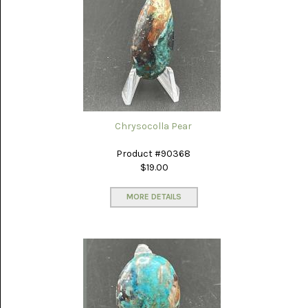
PICTURE
JASPER
(8)
BRENDA
JASPER
(7)
BURRO
CREEK
(12)
Chrysocolla Pear
CARLINA
Product #90368
PICTURE
$19.00
ROCK
(4)
MORE DETAILS
CARNELIAN
(3)
CHAPENITE
(3)
CHERRY
CREEK