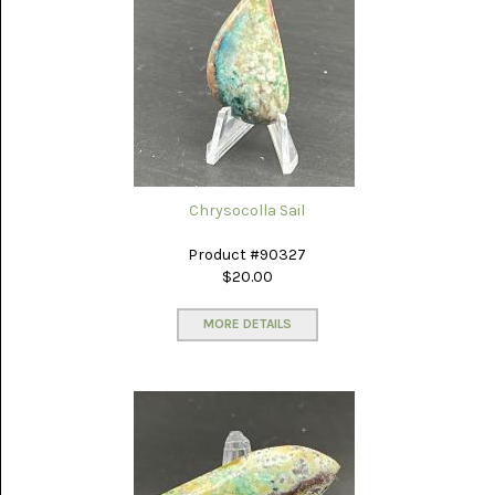
PORCELAIN
JASPER
(5)
PURPLE
COW
(15)
RAIN-
FOREST
JASPER
Chrysocolla Sail
(14)
Product #90327
RHODONITE
$20.00
(6)
MORE DETAILS
RM
PLUME
AGATE
(3)
RODEO
FLATS
ONYX
JASPER
(13)