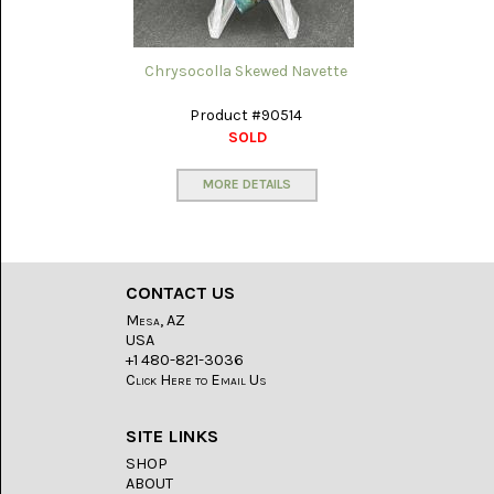
WILD
HORSE
MAGNESITE
Chrysocolla Skewed Navette
(11)
Product #90514
SOLD
MORE DETAILS
CONTACT US
Mesa, AZ
USA
+1 480-821-3036
Click Here to Email Us
SITE LINKS
SHOP
ABOUT