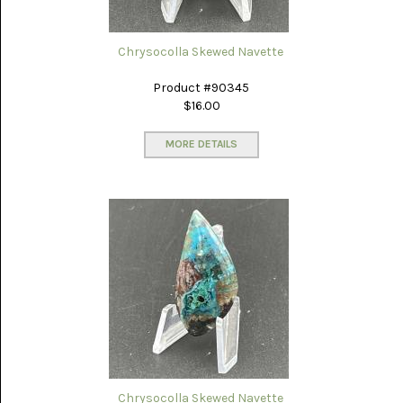
LACE
(48)
Chrysocolla Skewed Navette
CRYSTAL
&
DRUSE
Product #90345
(2)
$16.00
EMPIRITA
JASPER
MORE DETAILS
(11)
FOSSIL
STONE
(9)
GARY
GREEN
JASPER
(6)
GERONIMO
AGATE
(2)
Chrysocolla Skewed Navette