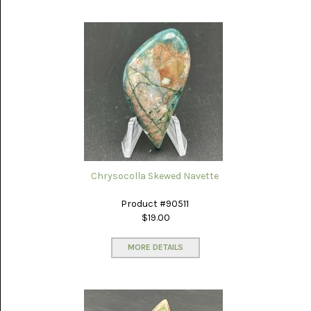
NOVELTY
(1)
OCEAN
JASPER
(7)
OWYHEE
JASPER
(5)
PERKINSVILLE
Chrysocolla Skewed Navette
(13)
Product #90511
PETRIFIED
WOOD
$19.00
AZ
RAINBOW
MORE DETAILS
(31)
PINOLITH
(7)