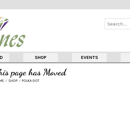
ED
SHOP
EVENTS
his page has Moved
ME
⁄
SHOP
⁄
POLKA-DOT