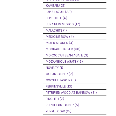
(8)
KAMBABA (5)
LAPIS LAZULI (22)
CHEVRON
AMETHYST
LEPIDOLITE (6)
(5)
LUNA NEW MEXICO (17)
MALACHITE (1)
CHRYSOCOLLA
(10)
MEDICINE BOW (4)
MIXED STONES (4)
CHRYSOPRASE
MOOKAITE JASPER (30)
(2)
MOROCCAN SEAM AGATE (3)
COMMON
MOZAMBIQUE AGATE (16)
OPAL
NOVELTY (1)
(16)
OCEAN JASPER (7)
COPROLITE
OWYHEE JASPER (5)
(2)
PERKINSVILLE (13)
PETRIFIED WOOD AZ RAINBOW (31)
CORAL
AGATIZED
PINOLITH (7)
(5)
PORCELAIN JASPER (5)
PURPLE COW (15)
CRAZY