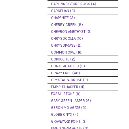
PICTURE
CARLINA PICTURE ROCK (4)
JASPER
(8)
CARNELIAN (3)
CHAPENITE (3)
BRENDA
CHERRY CREEK (8)
JASPER
(7)
CHEVRON AMETHYST (5)
CHRYSOCOLLA (10)
BURRO
CHRYSOPRASE (2)
CREEK
(12)
COMMON OPAL (16)
COPROLITE (2)
CARLINA
CORAL AGATIZED (5)
PICTURE
ROCK
CRAZY LACE (48)
(4)
CRYSTAL & DRUSE (2)
EMPIRITA JASPER (11)
CARNELIAN
(3)
FOSSIL STONE (9)
GARY GREEN JASPER (6)
CHAPENITE
GERONIMO AGATE (2)
(3)
GLOBE ONYX (4)
GRAVEYARD POINT (3)
CHERRY
CREEK
IDAHO SEAM AGATE (3)