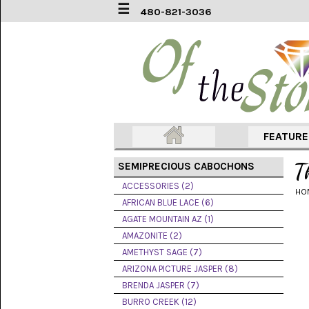
☰
480-821-3036
ACCESSORIES
(2)
AFRICAN
BLUE
LACE
(6)
FEATUR
AGATE
MOUNTAIN
T
SEMIPRECIOUS CABOCHONS
AZ
(1)
ACCESSORIES (2)
HO
AFRICAN BLUE LACE (6)
AMAZONITE
AGATE MOUNTAIN AZ (1)
(2)
AMAZONITE (2)
AMETHYST SAGE (7)
AMETHYST
SAGE
ARIZONA PICTURE JASPER (8)
(7)
BRENDA JASPER (7)
BURRO CREEK (12)
ARIZONA