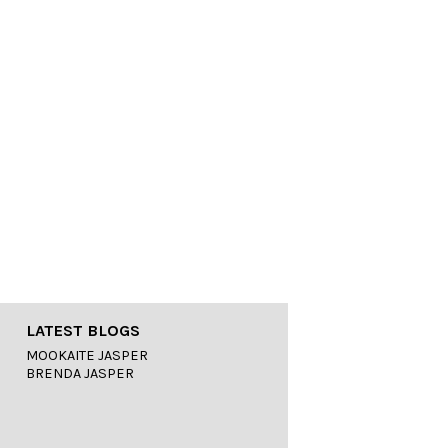
LATEST BLOGS
MOOKAITE JASPER
BRENDA JASPER