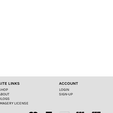
SITE LINKS
ACCOUNT
SHOP
LOGIN
ABOUT
SIGN-UP
BLOGS
IMAGERY LICENSE