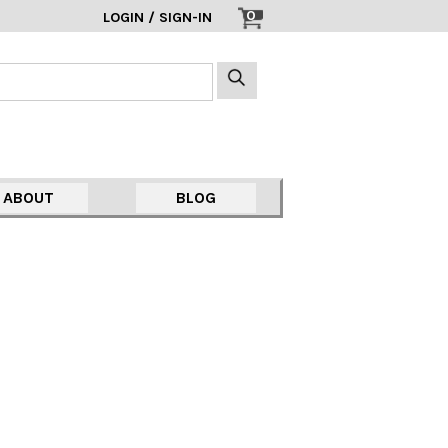
0
LOGIN / SIGN-IN
ABOUT
BLOG