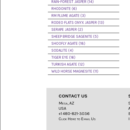
LACE
RAIN-FOREST JASPER (14)
(48)
RHODONITE (6)
RM PLUME AGATE (3)
CRYSTAL
&
RODEO FLATS ONYX JASPER (13)
DRUSE
SERAPE JASPER (2)
(2)
SHEEP BRIDGE SAGENITE (5)
EMPIRITA
SHOOFLY AGATE (18)
JASPER
SODALITE (4)
(11)
TIGER EYE (16)
FOSSIL
TURKISH AGATE (12)
STONE
WILD HORSE MAGNESITE (11)
(9)
GARY
GREEN
JASPER
CONTACT US
(6)
Mesa, AZ
USA
GERONIMO
AGATE
+1 480-821-3036
(2)
Click Here to Email Us