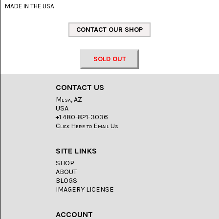
LACE
MADE IN THE USA
(48)
CRYSTAL
&
DRUSE
(2)
SOLD OUT
EMPIRITA
JASPER
(11)
CONTACT US
Mesa, AZ
FOSSIL
USA
STONE
+1 480-821-3036
(9)
Click Here to Email Us
GARY
GREEN
SITE LINKS
JASPER
SHOP
(6)
ABOUT
BLOGS
GERONIMO
IMAGERY LICENSE
AGATE
(2)
ACCOUNT