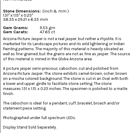
(8)
Stone Dimensions:
(inch & mm )
CHEVRON
1.51" x 1.15" x 0.25"
AMETHYST
38.35 x 29.21 x 6.35 mm
(5)
Gem Grams:
9.53 gm
Gem Carats:
47.65 ct
CHRYSOCOLLA
Arizona Picture Jasper is not a real jasper, but rather a rhyolite. It is
(10)
marketed for its Landscape pictures and its wild lightening or Indian
Painting patterns. The majority of this material is heavily silicated as
CHRYSOPRASE
well as fine-grained, but the grains are not as fine as jasper. The source
(2)
of this material is mined in the Globe Arizona area.
A picture jasper semi-precious cabochon, cut and polished from
COMMON
Arizona Picture Jasper. The stone exhibits camel-brown, ocher, brown
OPAL
(16)
on a mocha colored background. The stone is cut in an Oval with both
a lower and upper girdle to facilitate stone setting. The stone
measures 1.51 x 1.15 x 0.25 inches. The specimen is polished to a matte
COPROLITE
finish.
(2)
The cabochon is ideal for a pendant, cuff, bracelet, broach and/or
CORAL
statement piece setting.
AGATIZED
(5)
Photographed under full spectrum LEDs.
Display Stand Sold Separately.
CRAZY