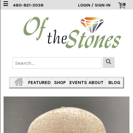
☰
0
480-821-3036
LOGIN / SIGN-IN
ACCESSORIES
(2)
AFRICAN
BLUE
LACE
(6)
AGATE
MOUNTAIN
AZ
(1)
FEATURED
SHOP
EVENTS
ABOUT
BLOG
AMAZONITE
(2)
AMETHYST
SAGE
(7)
ARIZONA